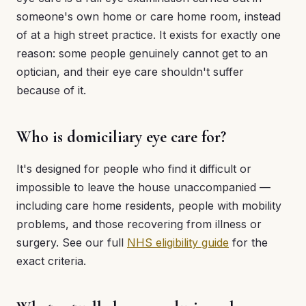
someone's own home or care home room, instead
of at a high street practice. It exists for exactly one
reason: some people genuinely cannot get to an
optician, and their eye care shouldn't suffer
because of it.
Who is domiciliary eye care for?
It's designed for people who find it difficult or
impossible to leave the house unaccompanied —
including care home residents, people with mobility
problems, and those recovering from illness or
surgery. See our full
NHS eligibility guide
for the
exact criteria.