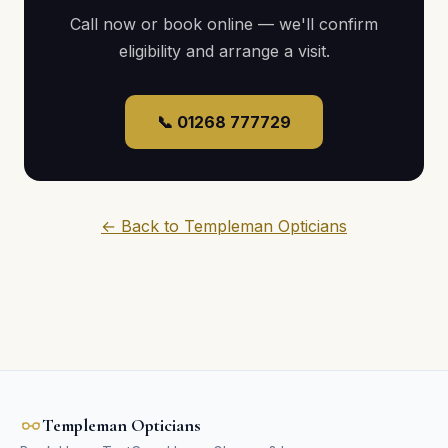
Call now or book online — we'll confirm
eligibility and arrange a visit.
📞 01268 777729
← Back to Templeman Opticians
Templeman Opticians