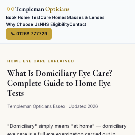
Templeman
Opticians
Book Home Test
Care Homes
Glasses & Lenses
Why Choose Us
NHS Eligibility
Contact
📞 01268 777729
HOME EYE CARE EXPLAINED
What Is Domiciliary Eye Care?
Complete Guide to Home Eye
Tests
Templeman Opticians Essex · Updated 2026
"Domiciliary" simply means "at home" — domiciliary
eye care is a full eye examination carried out in