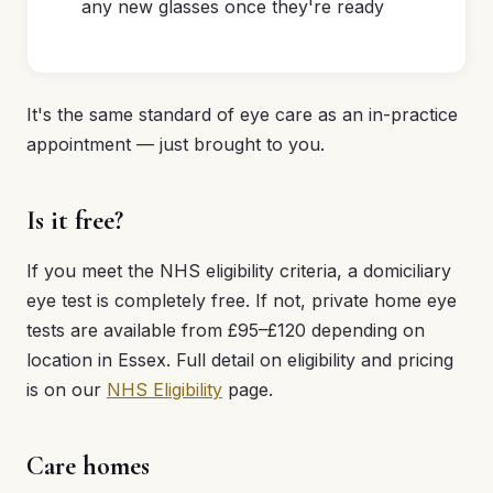
any new glasses once they're ready
It's the same standard of eye care as an in-practice
appointment — just brought to you.
Is it free?
If you meet the NHS eligibility criteria, a domiciliary
eye test is completely free. If not, private home eye
tests are available from £95–£120 depending on
location in Essex. Full detail on eligibility and pricing
is on our
NHS Eligibility
page.
Care homes