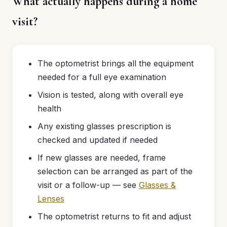
What actually happens during a home
visit?
The optometrist brings all the equipment
needed for a full eye examination
Vision is tested, along with overall eye
health
Any existing glasses prescription is
checked and updated if needed
If new glasses are needed, frame
selection can be arranged as part of the
visit or a follow-up — see
Glasses &
Lenses
The optometrist returns to fit and adjust