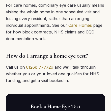
For care homes, domiciliary eye care usually means
visiting the whole home in one scheduled visit and
testing every resident, rather than arranging
individual appointments. See our
Care Homes
page
for how block contracts, NHS claims and CQC
documentation work.
How do I arrange a home eye test?
Call us on
01268 777729
and we'll talk through
whether you or your loved one qualifies for NHS
funding, and get a visit booked in.
Book a Home Eye Test