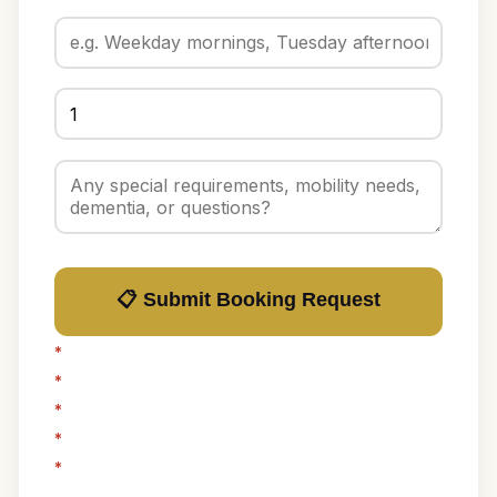
📋 Submit Booking Request