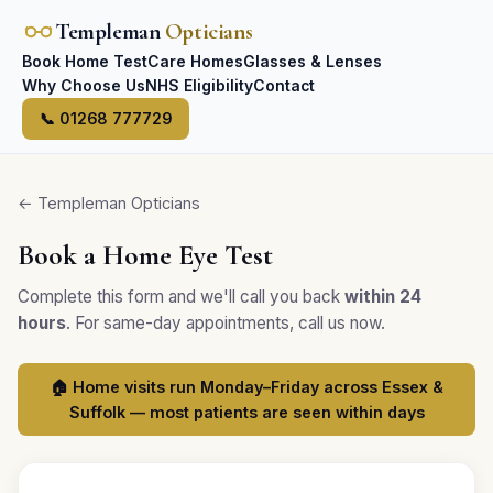
Templeman
Opticians
Book Home Test
Care Homes
Glasses & Lenses
Why Choose Us
NHS Eligibility
Contact
📞 01268 777729
← Templeman Opticians
Book a Home Eye Test
Complete this form and we'll call you back
within 24
hours
. For same-day appointments, call us now.
🏠 Home visits run Monday–Friday across Essex &
Suffolk — most patients are seen within days